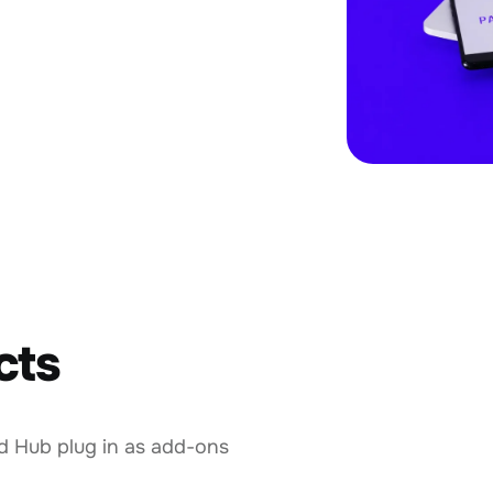
cts
d Hub plug in as add-ons