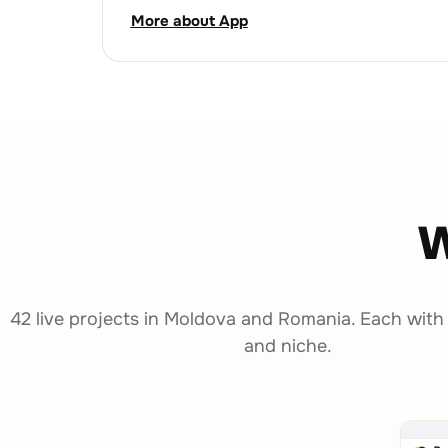
More about App
W
42 live projects in Moldova and Romania. Each with
and niche.