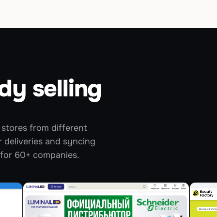
dy selling
stores from different
 deliveries and syncing
 for 60+ companies.