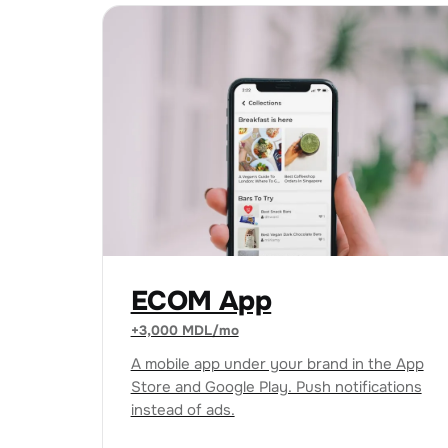
ECOM App
+3,000 MDL/mo
A mobile app under your brand in the App
Store and Google Play. Push notifications
instead of ads.