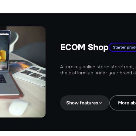
ECOM Shop
Starter prod
A turnkey online store: storefront,
the platform up under your brand a
Storefront and catalog under your
Show features
More ab
Online payments and delivery for 
SEO, promos and analytics built in