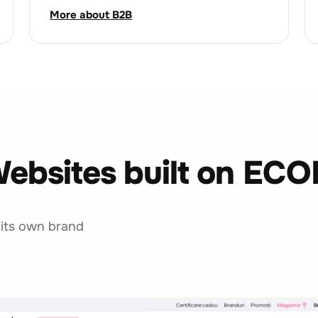
More about B2B
ebsites built on EC
 its own brand