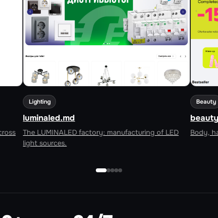
Lighting
Beauty
luminaled.md
beauty
cross
The LUMINALED factory: manufacturing of LED
Body, ha
light sources.