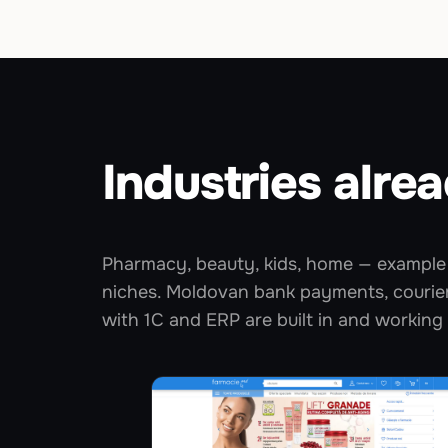
Industries alrea
Pharmacy, beauty, kids, home — example 
niches. Moldovan bank payments, courier
with 1C and ERP are built in and working