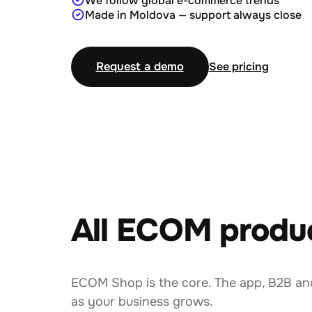
We follow global e-commerce trends
Made in Moldova — support always close
Request a demo
See pricing
All ECOM produ
ECOM Shop is the core. The app, B2B an
as your business grows.