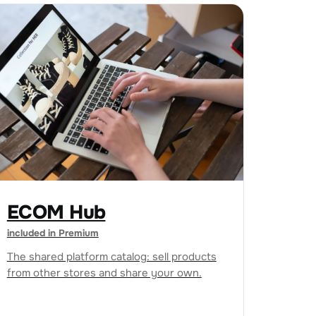
ECOM Hub
included in Premium
The shared platform catalog: sell products
from other stores and share your own.