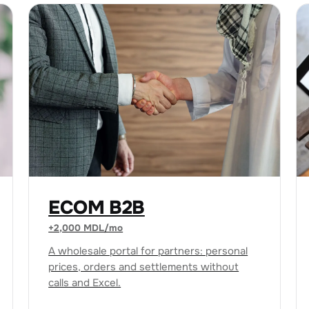
ECOM B2B
+2,000 MDL/mo
A wholesale portal for partners: personal
prices, orders and settlements without
calls and Excel.