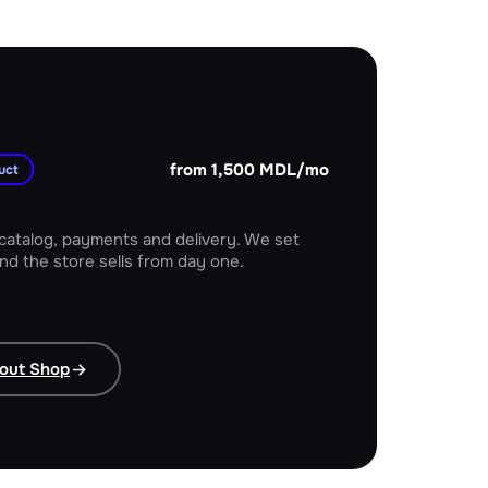
from 1,500 MDL/mo
uct
 catalog, payments and delivery. We set
nd the store sells from day one.
 brand
out Shop
Moldova