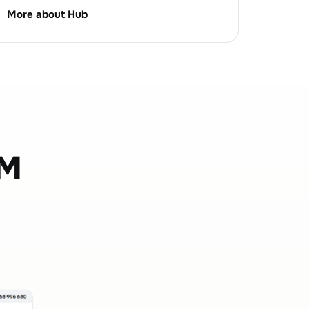
More about Hub
OM