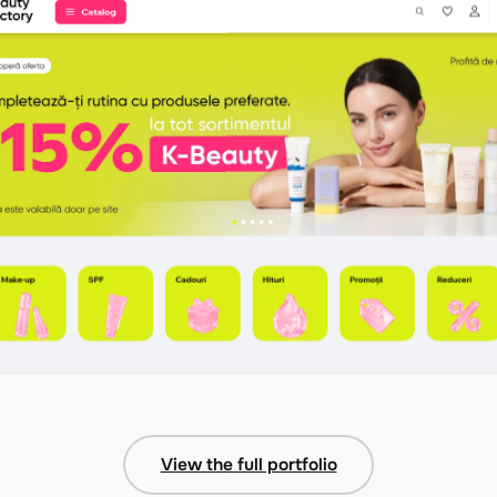
View the full portfolio