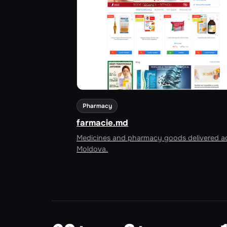
Pharmacy
farmacie.md
Medicines and pharmacy goods delivered a
Moldova.