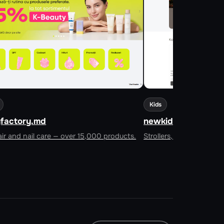
Kids
factory.md
newkids.md
ir and nail care — over 15,000 products.
Strollers, cots, car sea