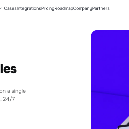
Cases
Integrations
Pricing
Roadmap
Company
Partners
les
on a single
, 24/7