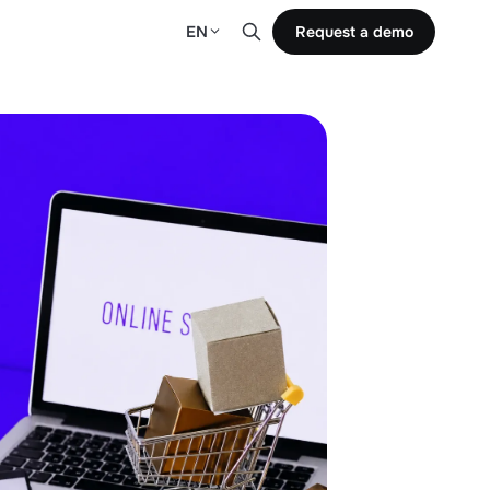
EN
Request a demo