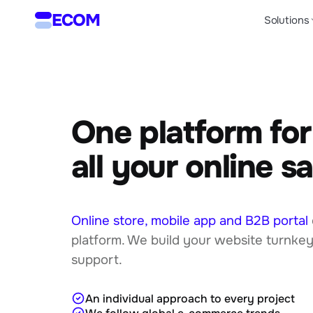
ECOM
Solutions
One platform for
all your online sa
Online store, mobile app and B2B portal
platform. We build your website turnkey
support.
An individual approach to every project